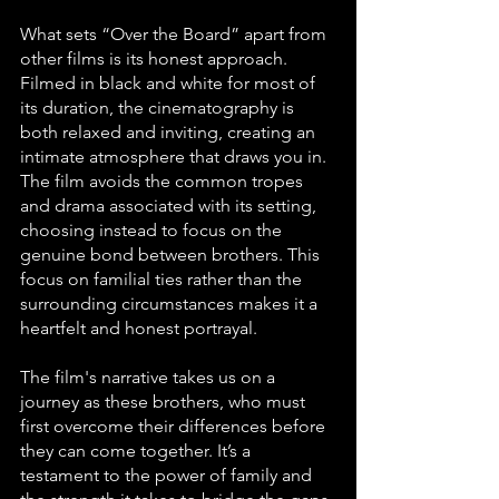
What sets “Over the Board” apart from 
other films is its honest approach. 
Filmed in black and white for most of 
its duration, the cinematography is 
both relaxed and inviting, creating an 
intimate atmosphere that draws you in. 
The film avoids the common tropes 
and drama associated with its setting, 
choosing instead to focus on the 
genuine bond between brothers. This 
focus on familial ties rather than the 
surrounding circumstances makes it a 
heartfelt and honest portrayal.
The film's narrative takes us on a 
journey as these brothers, who must 
first overcome their differences before 
they can come together. It’s a 
testament to the power of family and 