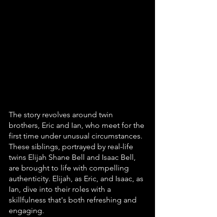
The story revolves around twin 
brothers, Eric and Ian, who meet for the 
first time under unusual circumstances. 
These siblings, portrayed by real-life 
twins Elijah Shane Bell and Isaac Bell, 
are brought to life with compelling 
authenticity. Elijah, as Eric, and Isaac, as 
Ian, dive into their roles with a 
skillfulness that's both refreshing and 
engaging.