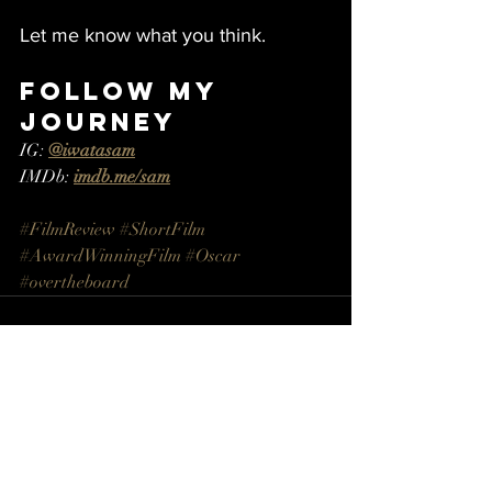
Let me know what you think.
Follow My 
Journey
IG: 
@iwatasam
IMDb: 
imdb.me/sam
#FilmReview #ShortFilm 
#AwardWinningFilm
#Oscar
#overtheboard
Recent Posts
See All