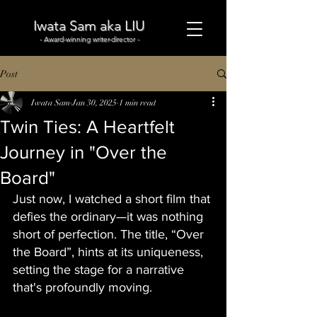
Iwata Sam aka LIU
- Award-winning writer-director -
Post
Iwata Sam
Jan 30, 2025
1 min read
Twin Ties: A Heartfelt
Journey in "Over the
Board"
Just now, I watched a short film that 
defies the ordinary—it was nothing 
short of perfection. The title, “Over 
the Board”, hints at its uniqueness, 
setting the stage for a narrative 
that's profoundly moving.