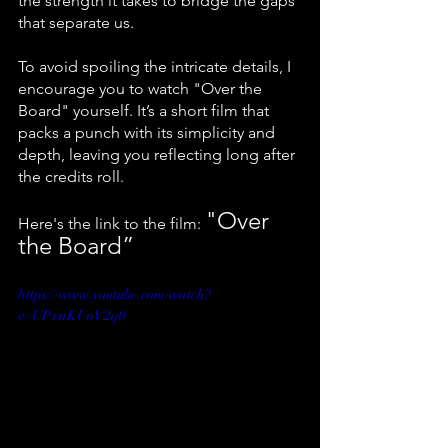
the strength it takes to bridge the gaps 
that separate us.
To avoid spoiling the intricate details, I 
encourage you to watch "Over the 
Board" yourself. It’s a short film that 
packs a punch with its simplicity and 
depth, leaving you reflecting long after 
the credits roll. 
"Over 
Here's the link to the film: 
the Board”
https://www.youtube.com/watch?
v=UPxnKUoV2q0