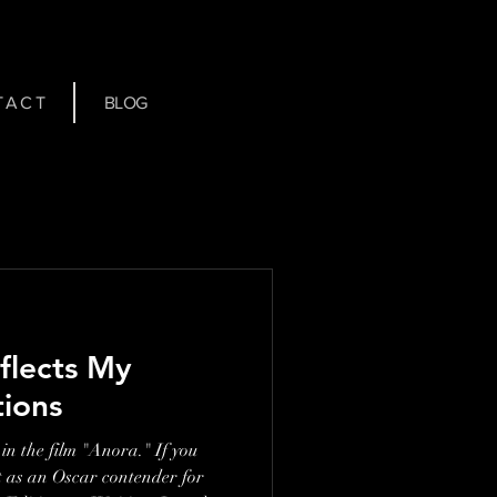
 A C T
BLOG
flects My
tions
in the film "Anora." If you
t as an Oscar contender for