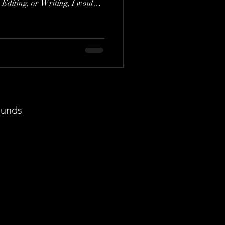
 Editing, or Writing, I would
 the Editing or Writing.
y second of its visual artistry.
ut think, "This is exactly the
roject." It's fascinating how a
eeply with your own creative as
ounds