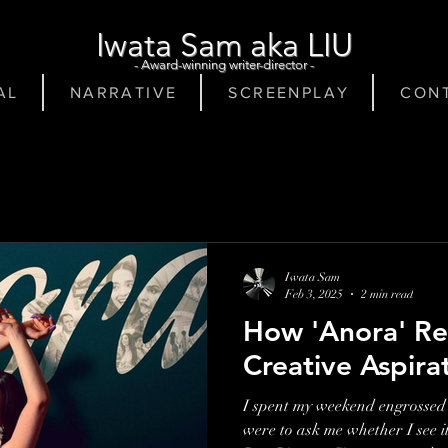
Iwata Sam aka LIU
- Award-winning writer-director -
A L
N A R R A T I V E
S C R E E N P L A Y
C O N T
Iwata Sam
Feb 3, 2025
2 min read
How 'Anora' Re
Creative Aspira
I spent my weekend engrossed 
were to ask me whether I see i