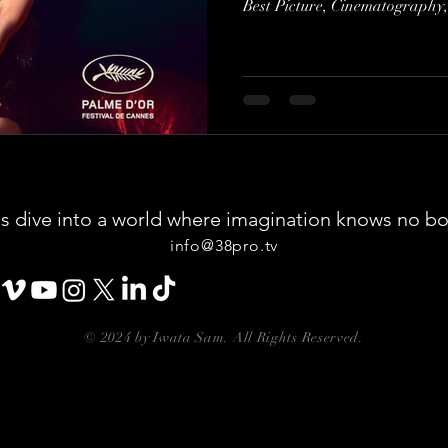
Best Picture, Cinematography,
say I'm not entirely sure about
However, I absolutely loved ever
As I watched, I couldn't help b
vision I had for my upcoming p
piece of art can resonate so d
us dive into a world where imagination knows no b
info@38pro.tv
© 2024 by Iwata Sam. All Rights Reserved.