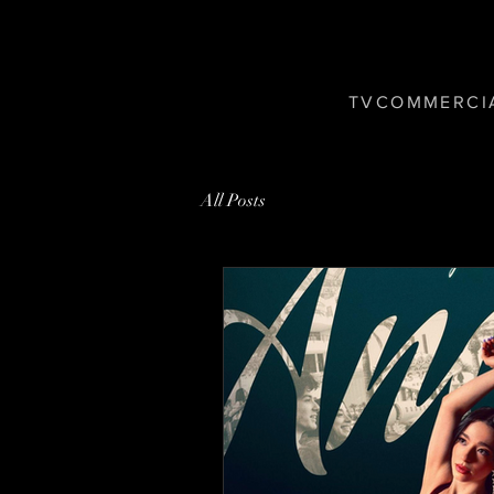
T V C O M M E R C I 
All Posts