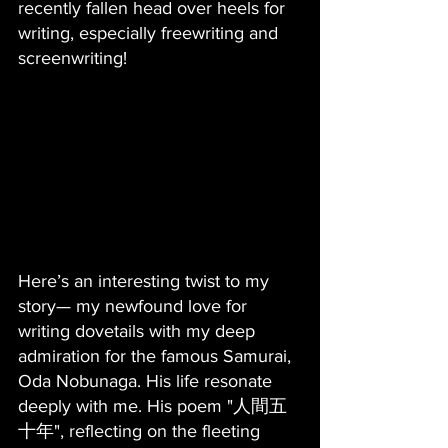
recently fallen head over heels for 
writing, especially freewriting and 
screenwriting! 
Here’s an interesting twist to my 
story— my newfound love for 
writing dovetails with my deep 
admiration for the famous Samurai, 
Oda Nobunaga. His life resonate 
deeply with me. His poem "人間五
十年", reflecting on the fleeting 