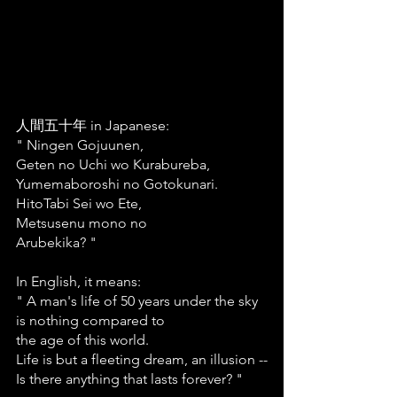
人間五十年 in Japanese:
" Ningen Gojuunen,
Geten no Uchi wo Kurabureba,
Yumemaboroshi no Gotokunari.
HitoTabi Sei wo Ete,
Metsusenu mono no
Arubekika? "
In English, it means: 
" A man's life of 50 years under the sky
is nothing compared to
the age of this world.
Life is but a fleeting dream, an illusion --
Is there anything that lasts forever? "