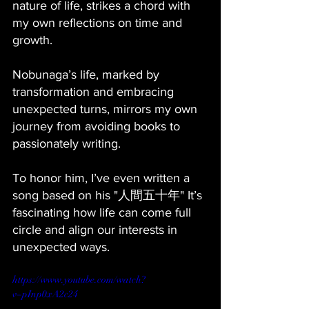
nature of life, strikes a chord with 
my own reflections on time and 
growth. 
Nobunaga’s life, marked by 
transformation and embracing 
unexpected turns, mirrors my own 
journey from avoiding books to 
passionately writing. 
To honor him, I’ve even written a 
song based on his "人間五十年" It’s 
fascinating how life can come full 
circle and align our interests in 
unexpected ways.
https://www.youtube.com/watch?
v=pInp0xA2c24