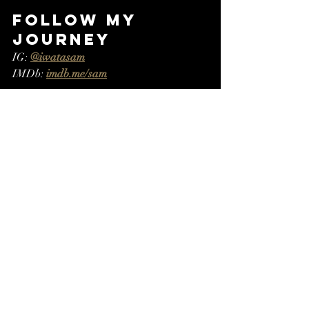
Follow My 
Journey
IG: 
@iwatasam
IMDb: 
imdb.me/sam
#RediscoveredPassions
#FromBooksToWords
#SamuraiInspired
#WritingJourney
#EmbracingChange
Recent Posts
See All