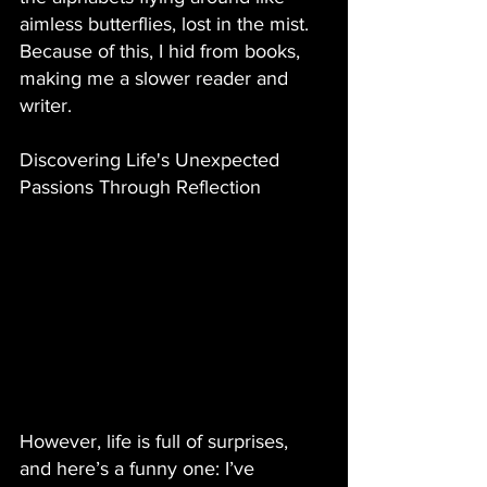
aimless butterflies, lost in the mist. 
Because of this, I hid from books, 
making me a slower reader and 
writer. 
Discovering Life's Unexpected 
Passions Through Reflection
However, life is full of surprises, 
and here’s a funny one: I’ve 