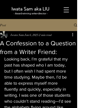
Iwata Sam aka LIU
- Award-winning writer-director -
Post
Iwata Sam
Jan 6, 2025
2 min read
A Confession to a Question
from a Writer Friend:
Looking back, I’m grateful that my 
past has shaped who I am today, 
but I often wish I had spent more 
time studying. Maybe then, I’d be 
able to express myself more 
fluently and quickly, especially in 
writing. I was one of those students 
who couldn’t stand reading—I’d see 
the alphabets flying around like 